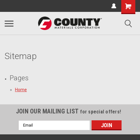
Sitemap
Pages
Home
JOIN OUR MAILING LIST
for special offers!
Email
Address