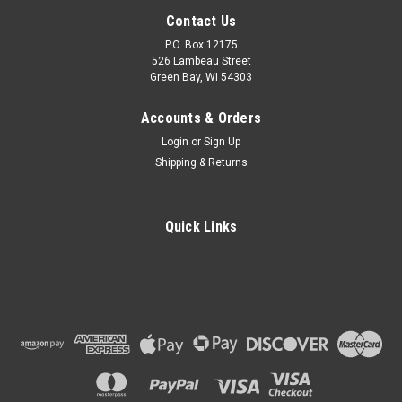
Contact Us
P.O. Box 12175
526 Lambeau Street
Green Bay, WI 54303
Accounts & Orders
Login
or
Sign Up
Shipping & Returns
Quick Links